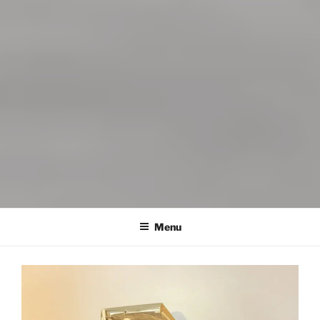
DYNAMITE INFUSIONS
Menu