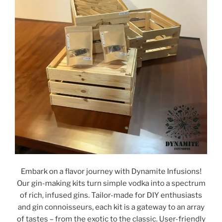
Embark on a flavor journey with Dynamite Infusions!
Our gin-making kits turn simple vodka into a spectrum
of rich, infused gins. Tailor-made for DIY enthusiasts
and gin connoisseurs, each kit is a gateway to an array
of tastes – from the exotic to the classic. User-friendly