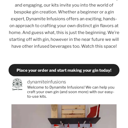
and engaging, our kits invite you into the world of
bespoke gin creation. Whether a beginner or a gin
expert, Dynamite Infusions offers an exciting, hands-
on approach to crafting your own distinct gin flavors at
home. And guess what, this is just the beginning. We’re
starting off with gin, however in the near future we will
have other infused beverages too. Watch this space!
Place your order and start making your gin today!
dynamiteinfusions
Welcome to Dynamite Infusions! We can help you
craft your own gin (and soon more) with our easy-
to-use kits.